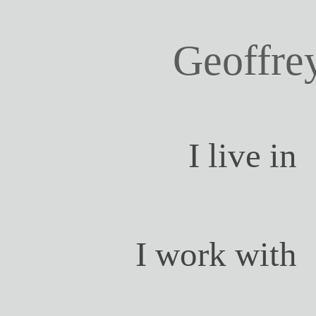
Geoffre
I live in
I work with