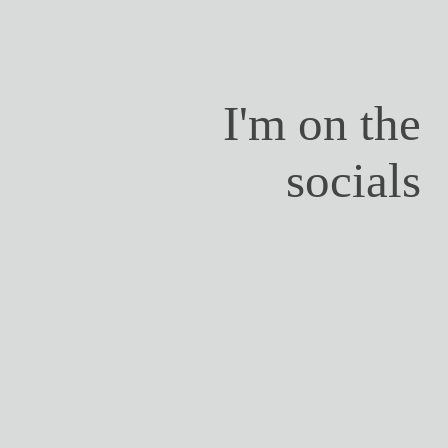
I'm on the
socials