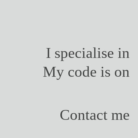
I specialise in
My code is on
Contact me